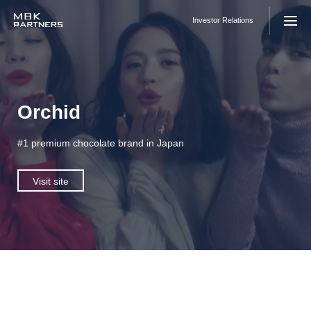
Skip
to
Investor Relations
content
Orchid
#1 premium chocolate brand in Japan
Visit site