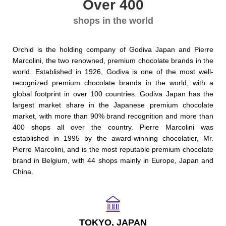
Over 400
shops in the world
Orchid is the holding company of Godiva Japan and Pierre
Marcolini, the two renowned, premium chocolate brands in the
world. Established in 1926, Godiva is one of the most well-
recognized premium chocolate brands in the world, with a
global footprint in over 100 countries. Godiva Japan has the
largest market share in the Japanese premium chocolate
market, with more than 90% brand recognition and more than
400 shops all over the country. Pierre Marcolini was
established in 1995 by the award-winning chocolatier, Mr.
Pierre Marcolini, and is the most reputable premium chocolate
brand in Belgium, with 44 shops mainly in Europe, Japan and
China.
TOKYO, JAPAN