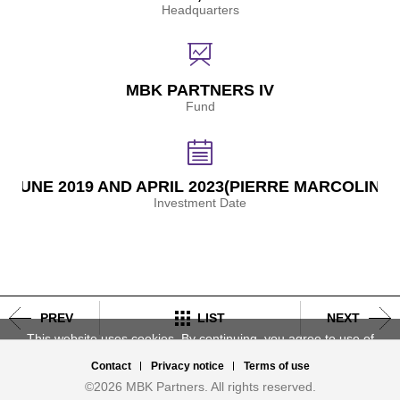
Headquarters
MBK PARTNERS IV
Fund
JUNE 2019 AND APRIL 2023(PIERRE MARCOLINI)
Investment Date
Post
navigation
PREV
LIST
NEXT
This website uses cookies. By continuing, you agree to use of
cookies,
Learn more.
Contact
Privacy notice
Terms of use
Accept
Deny
©2026 MBK Partners. All rights reserved.