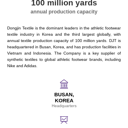
100 million yards
annual production capacity
Dongjin Textile is the dominant leaders in the athletic footwear
textile industry in Korea and the third largest globally, with
annual textile production capacity of 100 million yards. DJT is
headquartered in Busan, Korea, and has production facilities in
Vietnam and Indonesia. The Company is a key supplier of
synthetic textiles to global athletic footwear brands, including
Nike and Adidas.
BUSAN,
KOREA
Headquarters