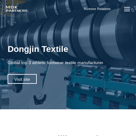
Skip
to
Investor Relations
content
Dongjin Textile
Global top 3 athletic footwear textile manufacturer
Visit site