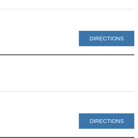
DIRECTIONS
DIRECTIONS