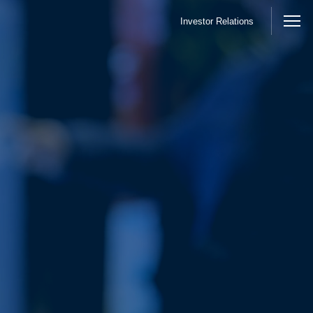
Investor Relations