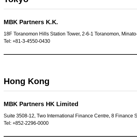
MBK Partners K.K.
18F Toranomon Hills Station Tower, 2-6-1 Toranomon, Minato
Tel: +81-3-4550-0430
Hong Kong
MBK Partners HK Limited
Suite 3508-12, Two International Finance Centre, 8 Finance 
Tel: +852-2296-0000