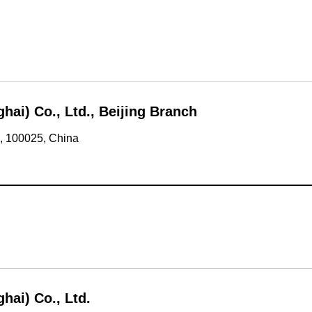
i) Co., Ltd., Beijing Branch
g, 100025, China
ai) Co., Ltd.