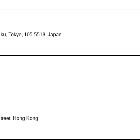
-ku, Tokyo, 105-5518, Japan
Street, Hong Kong