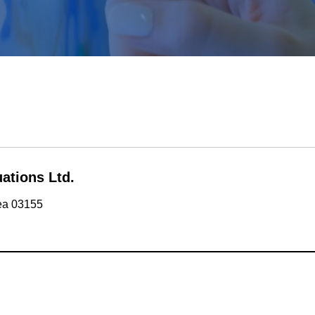
ations Ltd.
rea 03155