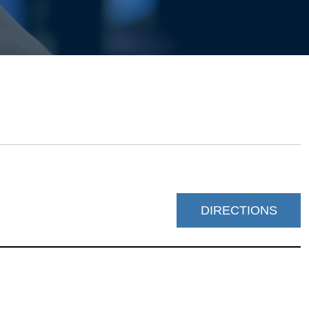
DIRECTIONS