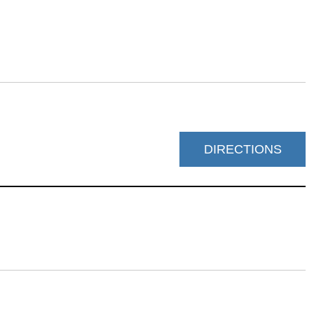
DIRECTIONS