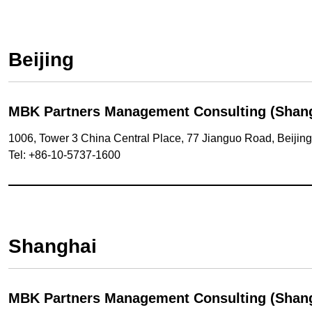
Beijing
MBK Partners Management Consulting (Shangha
1006, Tower 3 China Central Place, 77 Jianguo Road, Beijin
Tel: +86-10-5737-1600
Shanghai
MBK Partners Management Consulting (Shangh