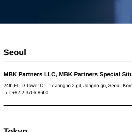
Seoul
MBK Partners LLC,
MBK Partners Special Situ
24th Fl., D Tower D1, 17 Jongno 3-gil, Jongno-gu, Seoul, Ko
Tel: +82-2-3706-8600
Tokyo