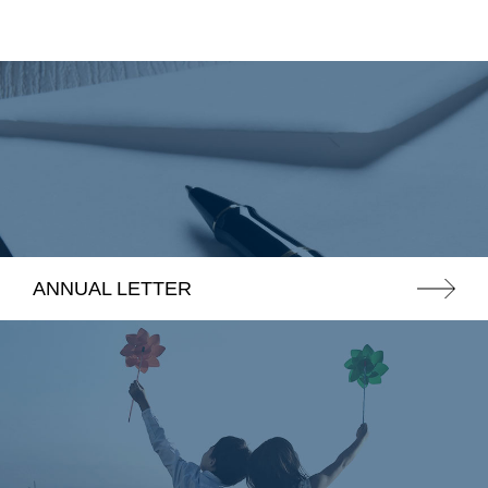
ANNUAL LETTER