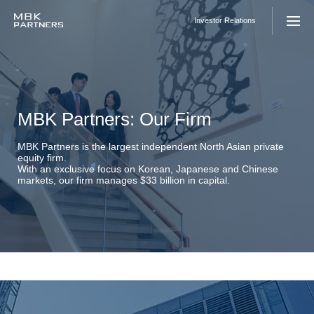
Skip
to
Investor Relations
content
MBK Partners: Our Firm
MBK Partners is the largest independent North Asian private
equity firm.
With an exclusive focus on Korean, Japanese and Chinese
markets, our firm manages $33 billion in capital.