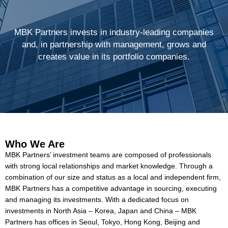
MBK Partners invests in industry-leading companies
and, in partnership with management, grows and
creates value in its portfolio companies.
Who We Are
MBK Partners’ investment teams are composed of professionals
with strong local relationships and market knowledge. Through a
combination of our size and status as a local and independent firm,
MBK Partners has a competitive advantage in sourcing, executing
and managing its investments. With a dedicated focus on
investments in North Asia – Korea, Japan and China – MBK
Partners has offices in Seoul, Tokyo, Hong Kong, Beijing and