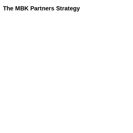
The MBK Partners Strategy